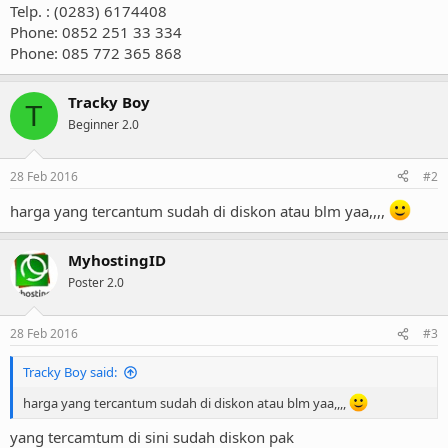
Telp. : (0283) 6174408
Phone: 0852 251 33 334
Phone: 085 772 365 868
Tracky Boy
T
Beginner 2.0
28 Feb 2016
#2
harga yang tercantum sudah di diskon atau blm yaa,,,,
MyhostingID
Poster 2.0
28 Feb 2016
#3
Tracky Boy said:
harga yang tercantum sudah di diskon atau blm yaa,,,,
yang tercamtum di sini sudah diskon pak