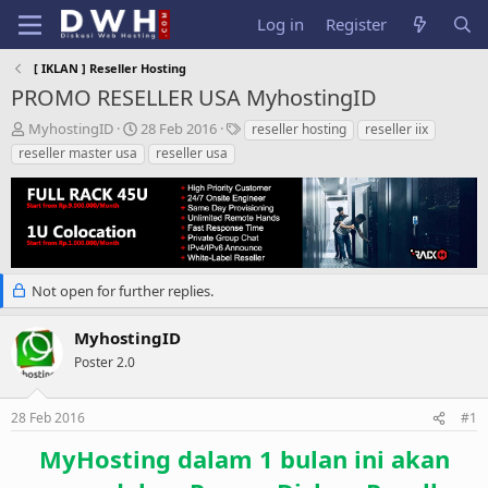
Log in
Register
[ IKLAN ] Reseller Hosting
PROMO RESELLER USA MyhostingID
T
S
T
MyhostingID
28 Feb 2016
reseller hosting
reseller iix
h
t
a
reseller master usa
reseller usa
r
a
g
e
r
s
a
t
d
d
s
a
t
t
a
e
Not open for further replies.
r
t
MyhostingID
e
Poster 2.0
r
28 Feb 2016
#1
MyHosting dalam 1 bulan ini akan