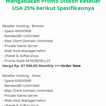
mengadakan Promo Diskon Reseller
USA 25% berikut Spesifikasinya
Reseller Hosting - Bronze
- Space 40000MB
- Bandwidth Unlimited
- Max Client Domain Unlimited
- Private Name Server
- Web Host Manager/whm
- cPanel & Softaculous
- Promo Kode MYIDRESELL25
Harga Rp. 67.500,00 Monthly ==>
Order Now
Reseller Hosting - Silver
- Space 60000MB
- Bandwidth Unlimited
- Max Client Domain Unlimited
- Private Name Server
- Web Host Manager/whm
- cPanel & Softaculous