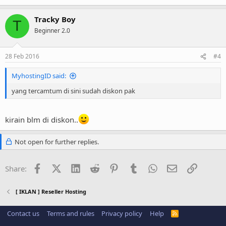
Tracky Boy
T
Beginner 2.0
28 Feb 2016
#4
MyhostingID said:
yang tercamtum di sini sudah diskon pak
kirain blm di diskon..
Not open for further replies.
Facebook
X (Twitter)
LinkedIn
Reddit
Pinterest
Tumblr
WhatsApp
Email
Link
Share:
[ IKLAN ] Reseller Hosting
Contact us
Terms and rules
Privacy policy
Help
R
S