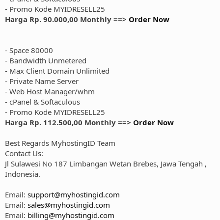
- Promo Kode MYIDRESELL25
Harga Rp. 90.000,00 Monthly ==>
Order Now
- Space 80000
- Bandwidth Unmetered
- Max Client Domain Unlimited
- Private Name Server
- Web Host Manager/whm
- cPanel & Softaculous
- Promo Kode MYIDRESELL25
Harga Rp. 112.500,00 Monthly ==>
Order Now
Best Regards MyhostingID Team
Contact Us:
Jl Sulawesi No 187 Limbangan Wetan Brebes, Jawa Tengah ,
Indonesia.
Email:
support@myhostingid.com
Email:
sales@myhostingid.com
Email:
billing@myhostingid.com