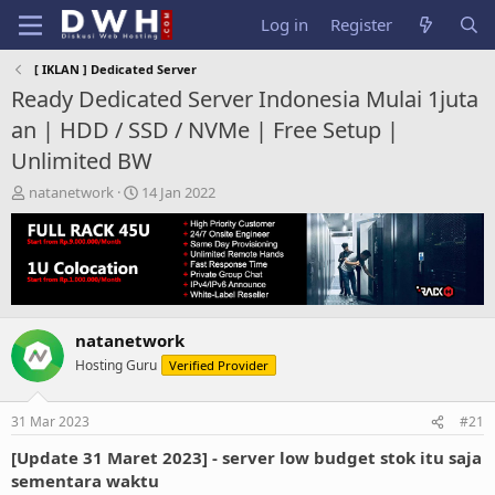
Log in
Register
[ IKLAN ] Dedicated Server
Ready Dedicated Server Indonesia Mulai 1juta
an | HDD / SSD / NVMe | Free Setup |
Unlimited BW
T
S
natanetwork
14 Jan 2022
h
t
r
a
e
r
a
t
d
d
s
a
t
t
natanetwork
a
e
Hosting Guru
Verified Provider
r
t
e
31 Mar 2023
#21
r
[Update 31 Maret 2023] - server low budget stok itu saja
sementara waktu