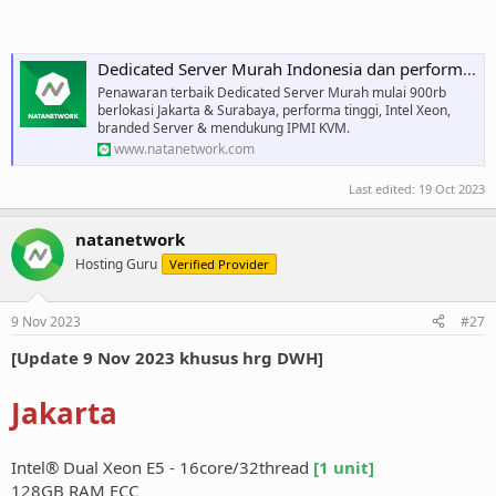
Dedicated Server Murah Indonesia dan performa tinggi
Penawaran terbaik Dedicated Server Murah mulai 900rb
berlokasi Jakarta & Surabaya, performa tinggi, Intel Xeon,
branded Server & mendukung IPMI KVM.
www.natanetwork.com
Last edited:
19 Oct 2023
natanetwork
Hosting Guru
Verified Provider
9 Nov 2023
#27
[Update 9 Nov 2023 khusus hrg DWH]
Jakarta
Intel® Dual Xeon E5 - 16core/32thread
[1 unit]
128GB RAM ECC