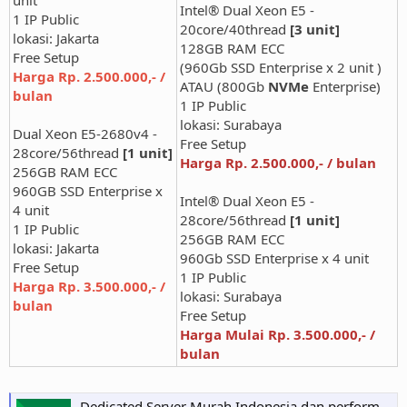
Intel® Dual Xeon E5 -
1 IP Public
20core/40thread
[3 unit]
lokasi: Jakarta
128GB RAM ECC
Free Setup
(960Gb SSD Enterprise x 2 unit )
Harga Rp. 2.500.000,- /
ATAU (800Gb
NVMe
Enterprise)
bulan
1 IP Public
lokasi: Surabaya
Dual Xeon E5-2680v4 -
Free Setup
28core/56thread
[1 unit]
Harga Rp. 2.500.000,- / bulan
256GB RAM ECC
960GB SSD Enterprise x
Intel® Dual Xeon E5 -
4 unit
28core/56thread
[1 unit]
1 IP Public
256GB RAM ECC
lokasi: Jakarta
960Gb SSD Enterprise x 4 unit
Free Setup
1 IP Public
Harga Rp. 3.500.000,- /
lokasi: Surabaya
bulan
Free Setup
Harga Mulai Rp. 3.500.000,- /
bulan
Dedicated Server Murah Indonesia dan performa tinggi