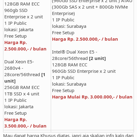
(960Gb SSD Enterprise x 2 unit ) ATAU
128GB RAM ECC
(300Gb SAS x 2 unit + 800Gb NVMe
960gb SSD
Enterprise)
Enterprise x 2 unit
1 IP Public
1 IP Public
lokasi: Surabaya
lokasi: Jakarta
Free Setup
Free Setup
Harga Rp. 2.500.000,- / bulan
Harga Rp.
2.500.000,- / bulan
Intel® Dual Xeon E5 -
28core/56thread
[2 unit]
Dual Xeon E5-
128GB RAM ECC
2680v4 -
960Gb SSD Enterprise x 2 unit
28core/56thread
[1
1 IP Public
unit]
lokasi: Surabaya
256GB RAM ECC
Free Setup
1TB SSD x 4 unit
Harga Mulai Rp. 3.000.000,- / bulan
1 IP Public
lokasi: Jakarta
Free Setup
Harga Rp.
3.500.000,- / bulan
Mau dapat harga Khusus diatas, japri aja skalian info kalo dari