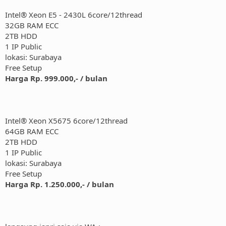
Intel® Xeon E5 - 2430L 6core/12thread
32GB RAM ECC
2TB HDD
1 IP Public
lokasi: Surabaya
Free Setup
Harga Rp. 999.000,- / bulan
Intel® Xeon X5675 6core/12thread
64GB RAM ECC
2TB HDD
1 IP Public
lokasi: Surabaya
Free Setup
Harga Rp. 1.250.000,- / bulan