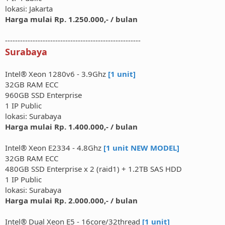
lokasi: Jakarta
Harga mulai Rp. 1.250.000,- / bulan
------------------------------------------------------
Surabaya
Intel® Xeon 1280v6 - 3.9Ghz
[1 unit]
32GB RAM ECC
960GB SSD Enterprise
1 IP Public
lokasi: Surabaya
Harga mulai Rp. 1.400.000,- / bulan
Intel® Xeon E2334 - 4.8Ghz
[1 unit NEW MODEL]
32GB RAM ECC
480GB SSD Enterprise x 2 (raid1) + 1.2TB SAS HDD
1 IP Public
lokasi: Surabaya
Harga mulai Rp. 2.000.000,- / bulan
Intel® Dual Xeon E5 - 16core/32thread
[1 unit]