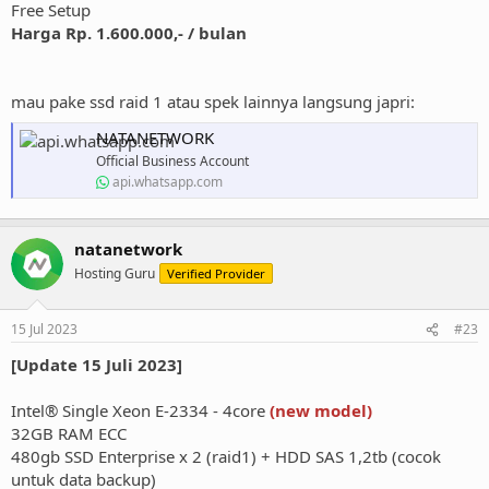
Free Setup
Harga Rp. 1.600.000,- / bulan
mau pake ssd raid 1 atau spek lainnya langsung japri:
NATANETWORK
Official Business Account
api.whatsapp.com
natanetwork
Hosting Guru
Verified Provider
15 Jul 2023
#23
[Update 15 Juli 2023]
Intel® Single Xeon E-2334 - 4core
(new model)
32GB RAM ECC
480gb SSD Enterprise x 2 (raid1) + HDD SAS 1,2tb (cocok
untuk data backup)