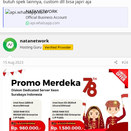
butuh spek lainnya, custom dll bisa japri aja
NATANETWORK
Official Business Account
api.whatsapp.com
natanetwork
Hosting Guru
Verified Provider
15 Aug 2023
#24