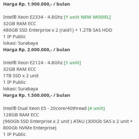
Harga Rp. 1.900.000,- / bulan
Intel® Xeon E2334 - 4.8Ghz
[1 unit NEW MODEL]
32GB RAM ECC
480GB SSD Enterprise x 2 (raid1) + 1.2TB SAS HDD
1 IP Public
lokasi: Surabaya
Harga Rp. 2.000.000,- / bulan
Intel® Xeon E2124 - 4.8Ghz
[1 unit]
32GB RAM ECC
1TB SSD x 2 unit
1 IP Public
lokasi: Surabaya
Harga Rp. 1.500.000,- / bulan
Intel® Dual Xeon E5 - 20core/40thread
[4 unit]
128GB RAM ECC
(960Gb SSD Enterprise x 2 unit ) ATAU (300Gb SAS x 2 unit +
800Gb NVMe Enterprise)
1 IP Public