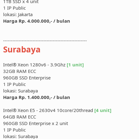
1TB SSD x 4 unit
1 IP Public
lokasi: Jakarta
Harga Rp. 4.000.000,- / bulan
------------------------------------------------------
Surabaya
Intel® Xeon 1280v6 - 3.9Ghz
[1 unit]
32GB RAM ECC
960GB SSD Enterprise
1 IP Public
lokasi: Surabaya
Harga Rp. 1.400.000,- / bulan
Intel® Xeon E5 - 2630v4 10core/20thread
[4 unit]
64GB RAM ECC
960GB SSD Enterprise x 2 unit
1 IP Public
lokasi: Surabaya