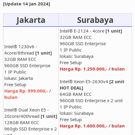
[Update 14 Jan 2024]
Jakarta
Surabaya
Intel® E-2124 - 4core
[1 unit]
32GB RAM ECC
960GB SSD Enterprise
Intel® 1230v6 -
1 IP Public
4core/8thread
[1 unit]
lokasi: Surabaya
32GB RAM ECC
Free Setup
960GB SSD Enterprise
Harga Rp. 1.250.000,- / bulan
1 IP Public
lokasi: Jakarta
Intel® Xeon E5-2630v4
[2 unit
Free Setup
HOT DEAL]
Harga Rp. 999.000,- /
64GB RAM ECC
bulan
960GB SSD Enterprise x 2 unit
1 IP Public
Intel® Dual Xeon E5 -
lokasi: Surabaya
20core/40thread
[1 unit]
Free Setup
128GB RAM ECC
Harga Rp. 1.600.000,- / bulan
960gb SSD Enterprise x 2
unit