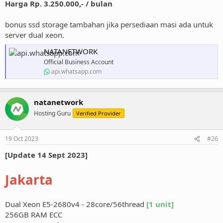
Harga Rp. 3.250.000,- / bulan
bonus ssd storage tambahan jika persediaan masi ada untuk
server dual xeon.
NATANETWORK
Official Business Account
api.whatsapp.com
natanetwork
Hosting Guru
Verified Provider
19 Oct 2023
#26
[Update 14 Sept 2023]
Jakarta
Dual Xeon E5-2680v4 - 28core/56thread
[1 unit]
256GB RAM ECC