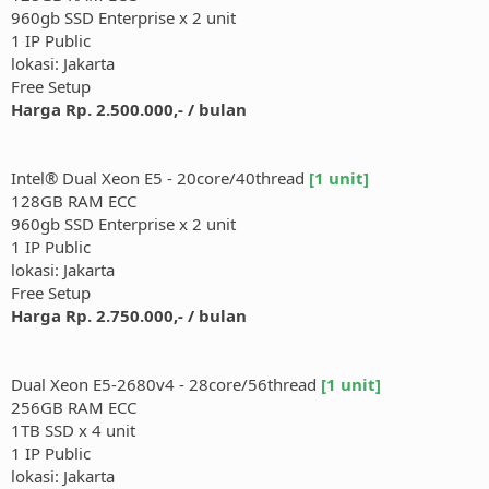
960gb SSD Enterprise x 2 unit
1 IP Public
lokasi: Jakarta
Free Setup
Harga Rp. 2.500.000,- / bulan
Intel® Dual Xeon E5 - 20core/40thread
[1 unit]
128GB RAM ECC
960gb SSD Enterprise x 2 unit
1 IP Public
lokasi: Jakarta
Free Setup
Harga Rp. 2.750.000,- / bulan
Dual Xeon E5-2680v4 - 28core/56thread
[1 unit]
256GB RAM ECC
1TB SSD x 4 unit
1 IP Public
lokasi: Jakarta