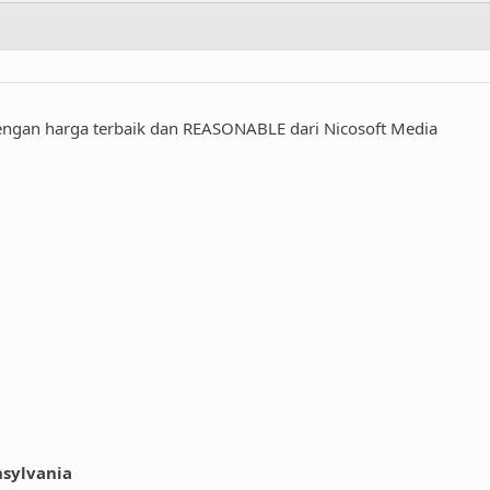
engan harga terbaik dan REASONABLE dari Nicosoft Media
nsylvania