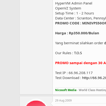
HyperVM Admin Panel
OpenVZ System
Setup Time : 1 - 2 hours
Data Center : Scranton, Pennsy
PROMO CODE : MINIVPS50O
Harga : Rp350.000/Bulan
Yang berminat silahkan order
d
Our Rules :
T.O.S
PROMO sampai dengan 30 A
Test IP : 66.96.208.117
Test Download :
http://66.96.
Nicosoft Media
-
World Class Hostin
29 Aug 2009