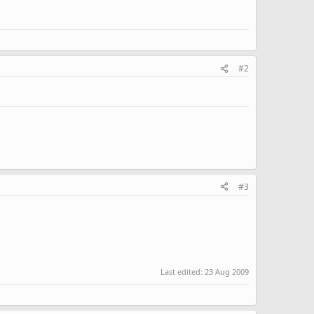
#2
#3
Last edited:
23 Aug 2009