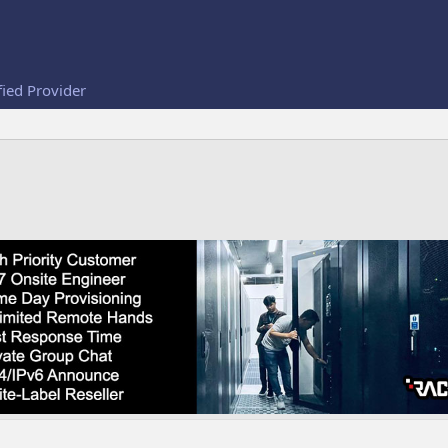
fied Provider