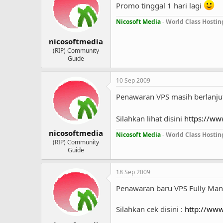
Promo tinggal 1 hari lagi
Nicosoft Media
-
World Class Hostin
nicosoftmedia
(RIP) Community
Guide
10 Sep 2009
Penawaran VPS masih berlanjut
Silahkan lihat disini
https://ww
nicosoftmedia
Nicosoft Media
-
World Class Hostin
(RIP) Community
Guide
18 Sep 2009
Penawaran baru VPS Fully Ma
Silahkan cek disini :
http://www