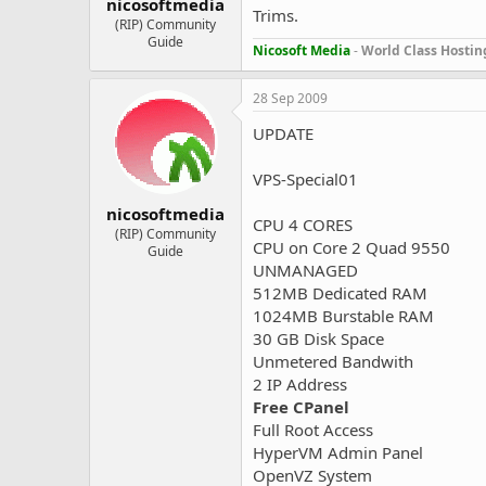
nicosoftmedia
Trims.
(RIP) Community
Guide
Nicosoft Media
-
World Class Hostin
28 Sep 2009
UPDATE
VPS-Special01
nicosoftmedia
CPU 4 CORES
(RIP) Community
CPU on Core 2 Quad 9550
Guide
UNMANAGED
512MB Dedicated RAM
1024MB Burstable RAM
30 GB Disk Space
Unmetered Bandwith
2 IP Address
Free CPanel
Full Root Access
HyperVM Admin Panel
OpenVZ System