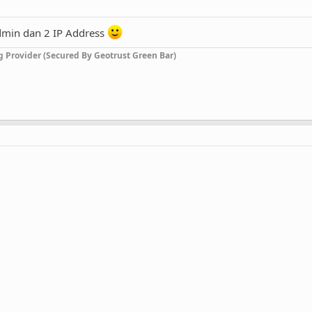
dmin dan 2 IP Address
g Provider (Secured By Geotrust Green Bar)