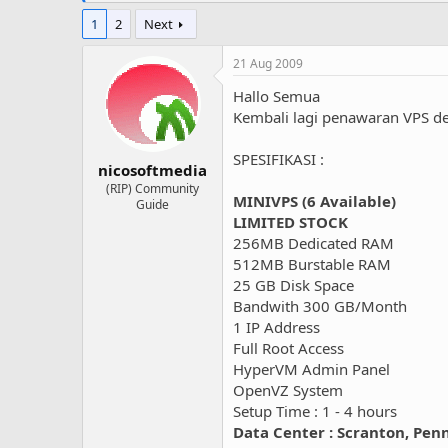
1
2
Next
21 Aug 2009
Hallo Semua
Kembali lagi penawaran VPS d
SPESIFIKASI :
nicosoftmedia
(RIP) Community
MINIVPS (6 Available)
Guide
LIMITED STOCK
256MB Dedicated RAM
512MB Burstable RAM
25 GB Disk Space
Bandwith 300 GB/Month
1 IP Address
Full Root Access
HyperVM Admin Panel
OpenVZ System
Setup Time : 1 - 4 hours
Data Center : Scranton, Pen