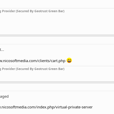
g Provider (Secured By Geotrust Green Bar)
...
w.nicosoftmedia.com/clients/cart.php
g Provider (Secured By Geotrust Green Bar)
naged
.nicosoftmedia.com/index.php/virtual-private-server