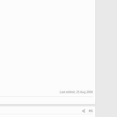
Last edited:
25 Aug 2009
#6