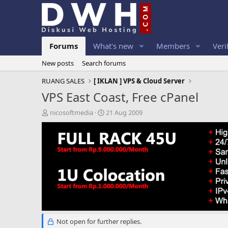
Forums
What's new
Members
Veri
New posts
Search forums
RUANG SALES
[ IKLAN ] VPS & Cloud Server
VPS East Coast, Free cPanel
T
S
nicosoftmedia
21 Aug 2009
h
t
r
a
e
r
a
t
d
d
s
a
t
t
a
e
r
t
e
Not open for further replies.
r