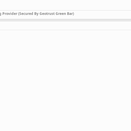
g Provider (Secured By Geotrust Green Bar)