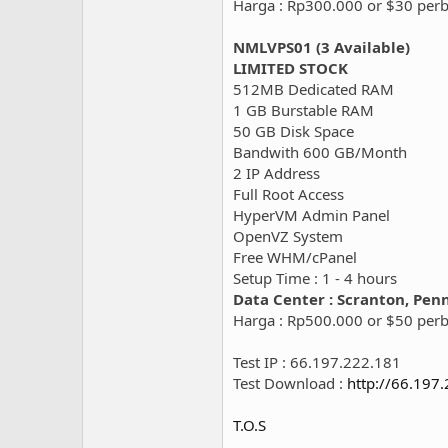
Harga : Rp300.000 or $30 per
NMLVPS01 (3 Available)
LIMITED STOCK
512MB Dedicated RAM
1 GB Burstable RAM
50 GB Disk Space
Bandwith 600 GB/Month
2 IP Address
Full Root Access
HyperVM Admin Panel
OpenVZ System
Free WHM/cPanel
Setup Time : 1 - 4 hours
Data Center : Scranton, Pen
Harga : Rp500.000 or $50 per
Test IP : 66.197.222.181
Test Download :
http://66.197
T.O.S