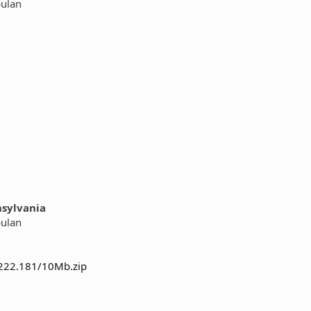
bulan
nsylvania
bulan
.222.181/10Mb.zip