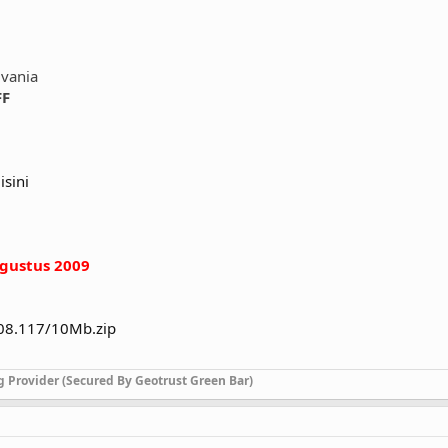
lvania
FF
isini
gustus 2009
208.117/10Mb.zip
g Provider (Secured By Geotrust Green Bar)