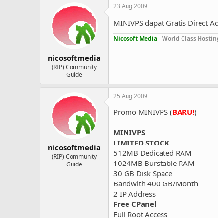
23 Aug 2009
MINIVPS dapat Gratis Direct A
Nicosoft Media
-
World Class Hostin
nicosoftmedia
(RIP) Community
Guide
25 Aug 2009
Promo MINIVPS (
BARU!
)
MINIVPS
LIMITED STOCK
nicosoftmedia
512MB Dedicated RAM
(RIP) Community
1024MB Burstable RAM
Guide
30 GB Disk Space
Bandwith 400 GB/Month
2 IP Address
Free CPanel
Full Root Access