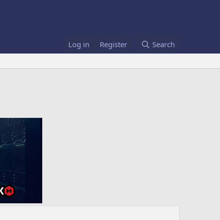
Log in
Register
Search