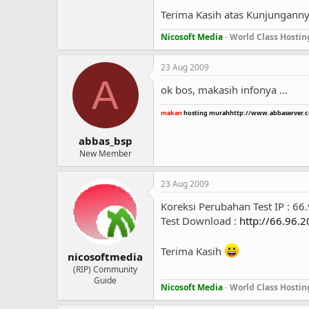
Terima Kasih atas Kunjungann
Nicosoft Media
-
World Class Hostin
23 Aug 2009
A
ok bos, makasih infonya ...
makan
hosting murah
http://www.abbaserver.
abbas_bsp
New Member
23 Aug 2009
Koreksi Perubahan Test IP : 66
Test Download :
http://66.96.
Terima Kasih
nicosoftmedia
(RIP) Community
Guide
Nicosoft Media
-
World Class Hostin