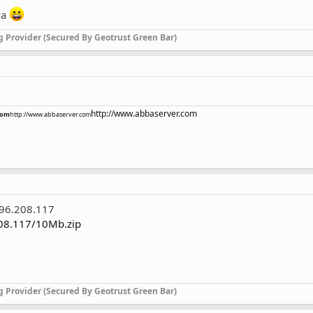
ya
g Provider (Secured By Geotrust Green Bar)
http://www.abbaserver.com
com
http://www.abbaserver.com
.96.208.117
208.117/10Mb.zip
g Provider (Secured By Geotrust Green Bar)