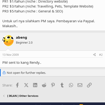
PR1 $1/tahun (niche : Directory website)
PR2 $3/tahun (niche: Travelling, Pets, Template Website)
PR3 $5/tahun (niche : General & SEO)
Untuk url nya silahkam PM saya. Pembayaran via Paypal.
Makasih..
abeng
Beginner 2.0
13 Nov 2009
#2
PM sent to kang Rendy..
Not open for further replies.
Facebook
X (Twitter)
LinkedIn
Reddit
Pinterest
Tumblr
WhatsApp
Email
Link
Share:
[ IKLAN ] Other Services