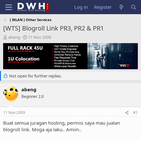
Log in
Register
[ IKLAN ] Other Services
[WTS] Blogroll Link PR3, PR2 & PR1
T
S
abeng
11 Nov 2009
h
t
r
a
e
r
a
t
d
d
s
a
Not open for further replies.
t
t
a
e
r
abeng
t
Beginner 2.0
e
r
11 Nov 2009
#1
Buat semua juragan hosting, permisi saya mau jualan
blogroll link. Moga aja laku.. Amiin..