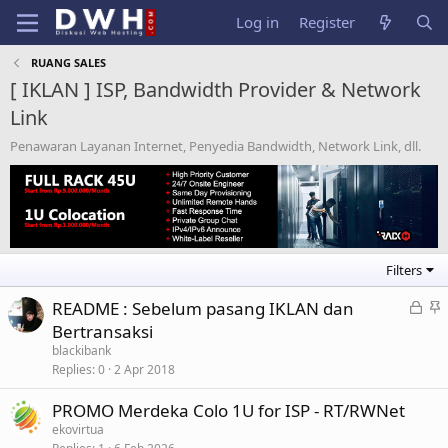
Log in
Register
RUANG SALES
[ IKLAN ] ISP, Bandwidth Provider & Network
Link
Penawaran Layanan Internet, Penyedia Bandwidth, Network Link, dll.
Filters
L
S
README : Sebelum pasang IKLAN dan
o
t
Bertransaksi
c
i
blackibank
k
c
Replies
0
2 Apr 2018
e
k
PROMO Merdeka Colo 1U for ISP - RT/RWNet
d
y
ekovirtua