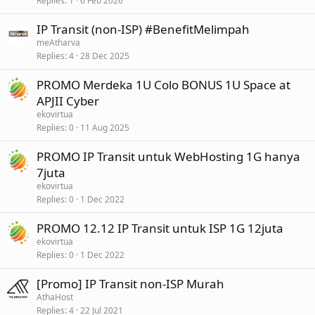
Replies
1
6 Feb 2026
IP Transit (non-ISP) #BenefitMelimpah
meAtharva
Replies
4
28 Dec 2025
PROMO Merdeka 1U Colo BONUS 1U Space at
APJII Cyber
ekovirtua
Replies
0
11 Aug 2025
PROMO IP Transit untuk WebHosting 1G hanya
7juta
ekovirtua
Replies
0
1 Dec 2022
PROMO 12.12 IP Transit untuk ISP 1G 12juta
ekovirtua
Replies
0
1 Dec 2022
[Promo] IP Transit non-ISP Murah
AthaHost
Replies
4
22 Jul 2021