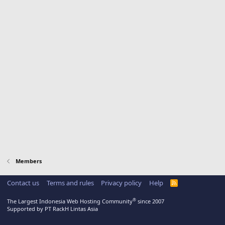
Members
Contact us
Terms and rules
Privacy policy
Help
R
S
S
®
The Largest Indonesia Web Hosting Community
since 2007
Supported by PT RackH Lintas Asia