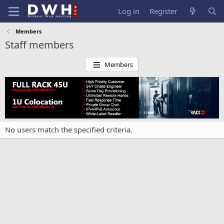
Log in
Register
Members
Staff members
Members
No users match the specified criteria.