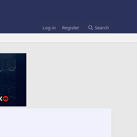
Log in
Register
Search