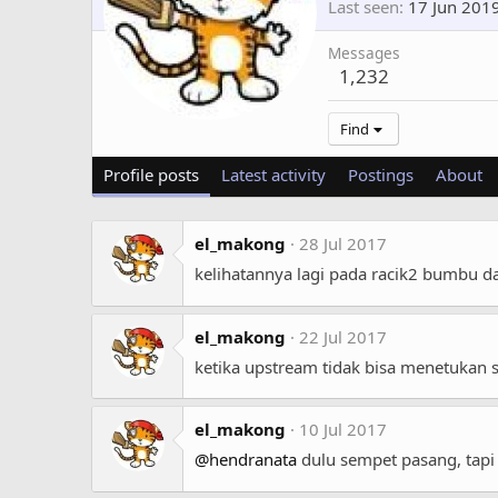
Last seen
17 Jun 201
Messages
1,232
Find
Profile posts
Latest activity
Postings
About
el_makong
28 Jul 2017
kelihatannya lagi pada racik2 bumbu dap
el_makong
22 Jul 2017
ketika upstream tidak bisa menetukan s
el_makong
10 Jul 2017
@hendranata
dulu sempet pasang, tapi 