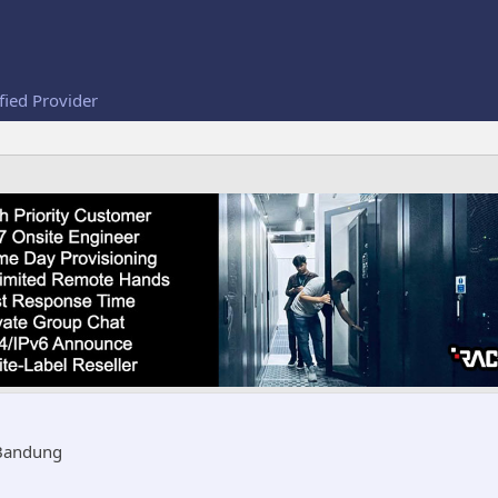
fied Provider
Bandung