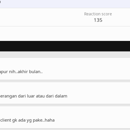
9
Reaction score
135
ur nih..akhir bulan..
erangan dari luar atau dari dalam
client gk ada yg pake..haha