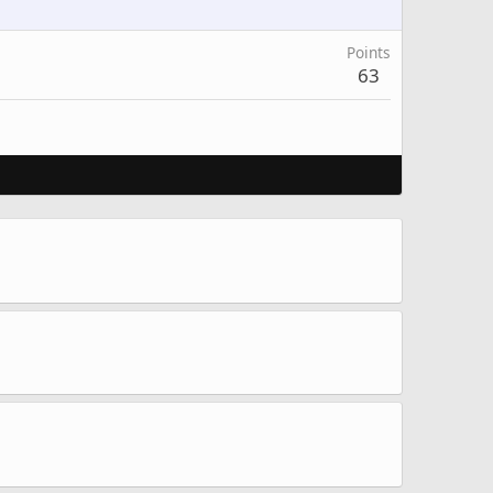
Points
63