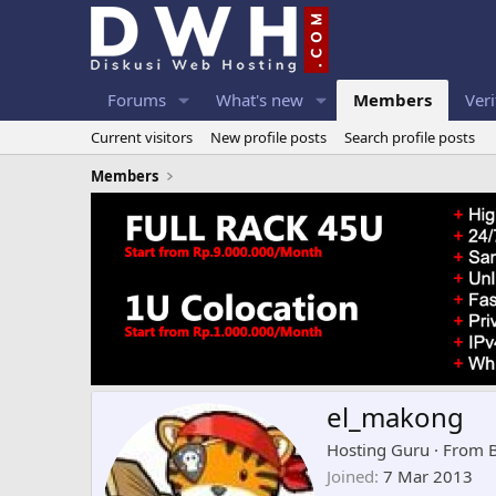
Forums
What's new
Members
Veri
Current visitors
New profile posts
Search profile posts
Members
el_makong
Hosting Guru
·
From
Joined
7 Mar 2013