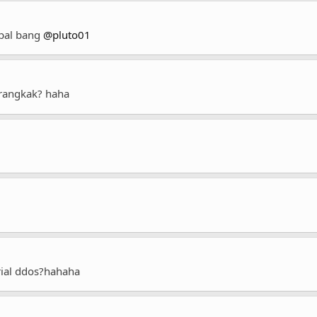
spal bang
@pluto01
angkak? haha
trial ddos?hahaha