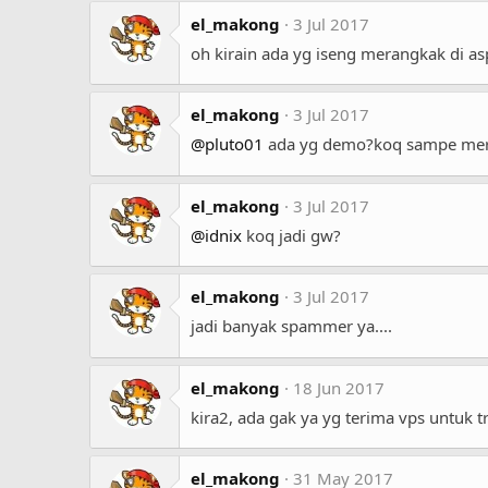
el_makong
3 Jul 2017
oh kirain ada yg iseng merangkak di a
el_makong
3 Jul 2017
@pluto01
ada yg demo?koq sampe mer
el_makong
3 Jul 2017
@idnix
koq jadi gw?
el_makong
3 Jul 2017
jadi banyak spammer ya....
el_makong
18 Jun 2017
kira2, ada gak ya yg terima vps untuk 
el_makong
31 May 2017