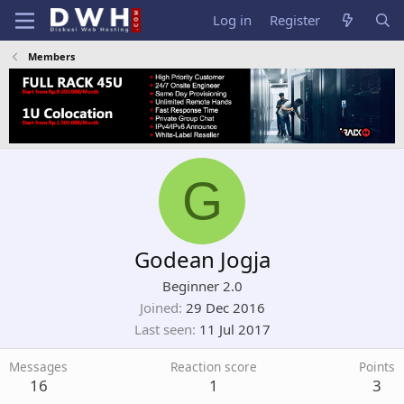
Log in
Register
Members
G
Godean Jogja
Beginner 2.0
Joined
29 Dec 2016
Last seen
11 Jul 2017
Messages
Reaction score
Points
16
1
3