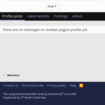
Find
Profile posts
Latest activity
Postings
About
There are no messages on Godean Jogja's profile yet.
Members
Contact us
Terms and rules
Privacy policy
Help
R
S
S
®
The Largest Indonesia Web Hosting Community
since 2007
Supported by PT RackH Lintas Asia