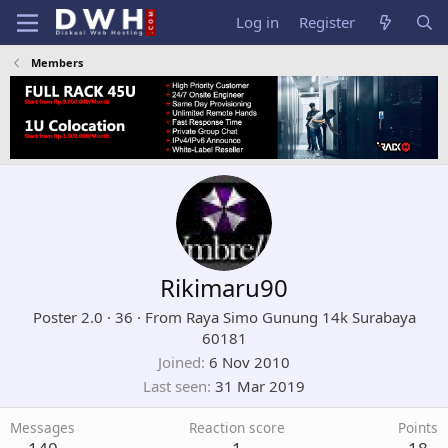
Log in
Register
Members
Rikimaru90
Poster 2.0
·
36
·
From
Raya Simo Gunung 14k Surabaya
60181
Joined
6 Nov 2010
Last seen
31 Mar 2019
Messages
Reaction score
Points