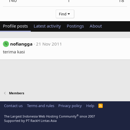
140
1
18
Find
Profile posts
Latest activity
Postings
About
nofiangga
21 Nov 2011
N
terima kasi
Members
Contact us
Terms and rules
Privacy policy
Help
R
S
S
®
The Largest Indonesia Web Hosting Community
since 2007
Supported by PT RackH Lintas Asia