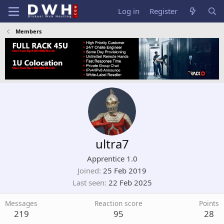
Log in
Register
Members
ultra7
Apprentice 1.0
Joined
25 Feb 2019
Last seen
22 Feb 2025
Messages
Reaction score
Points
219
95
28