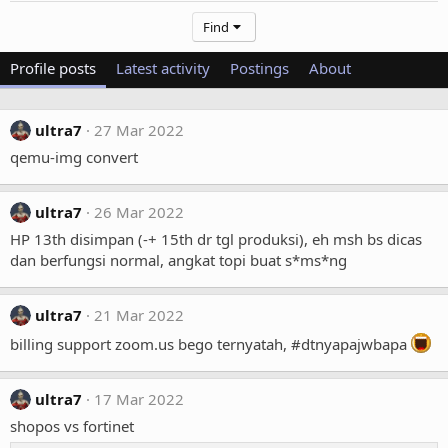
Find
Profile posts
Latest activity
Postings
About
ultra7
27 Mar 2022
qemu-img convert
ultra7
26 Mar 2022
HP 13th disimpan (-+ 15th dr tgl produksi), eh msh bs dicas
dan berfungsi normal, angkat topi buat s*ms*ng
ultra7
21 Mar 2022
billing support zoom.us bego ternyatah, #dtnyapajwbapa
ultra7
17 Mar 2022
shopos vs fortinet