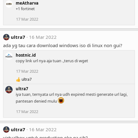
meAtharva
+1 fortinet
17 Mar 2022
ultra7
16 Mar 2022
ada yg tau cara download windows iso di linux non gui?
hostnic.id
copy link url nya aja tuan .,terus di wget
17 Mar 2022
ultra7
R
e
ultra7
a
iya tuan, ternyata url nya udh expired mesti generate url lagi,
c
pantesan denied mulu
t
i
o
17 Mar 2022
n
s
:
ultra7
16 Mar 2022
virtualbox untuk production oke ga sih?