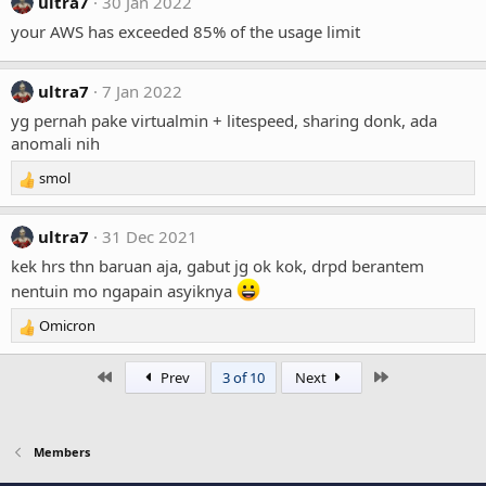
ultra7
30 Jan 2022
your AWS has exceeded 85% of the usage limit
ultra7
7 Jan 2022
yg pernah pake virtualmin + litespeed, sharing donk, ada
anomali nih
smol
R
e
a
ultra7
31 Dec 2021
c
t
kek hrs thn baruan aja, gabut jg ok kok, drpd berantem
i
nentuin mo ngapain asyiknya
o
n
Omicron
R
s
e
:
a
First
Last
Prev
3 of 10
Next
c
t
i
o
Members
n