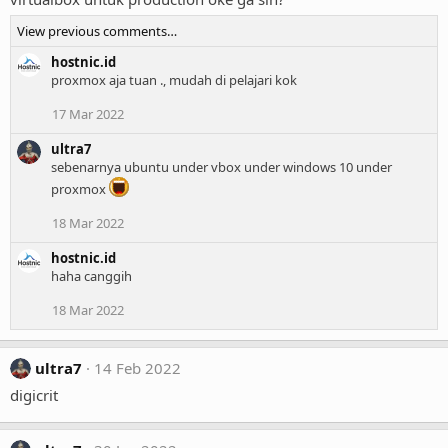
View previous comments…
hostnic.id
proxmox aja tuan ., mudah di pelajari kok
17 Mar 2022
ultra7
sebenarnya ubuntu under vbox under windows 10 under
proxmox
18 Mar 2022
hostnic.id
haha canggih
18 Mar 2022
ultra7
14 Feb 2022
digicrit