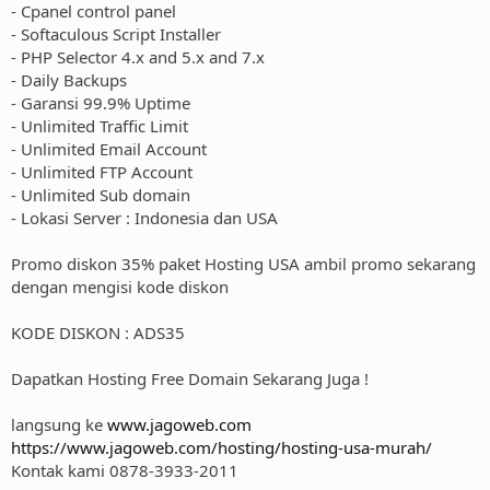
- Cpanel control panel
- Softaculous Script Installer
- PHP Selector 4.x and 5.x and 7.x
- Daily Backups
- Garansi 99.9% Uptime
- Unlimited Traffic Limit
- Unlimited Email Account
- Unlimited FTP Account
- Unlimited Sub domain
- Lokasi Server : Indonesia dan USA
Promo diskon 35% paket Hosting USA ambil promo sekarang
dengan mengisi kode diskon
KODE DISKON : ADS35
Dapatkan Hosting Free Domain Sekarang Juga !
langsung ke
www.jagoweb.com
https://www.jagoweb.com/hosting/hosting-usa-murah/
Kontak kami 0878-3933-2011