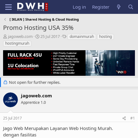
Log in
Register
[ IKLAN ] Shared Hosting & Cloud Hosting
Promo Hosting USA 35%
T
S
T
jagoweb.com
25 Jul 2017
domainmurah
hosting
h
t
a
hostingmurah
r
a
g
e
r
s
a
t
d
d
s
a
t
t
a
e
Not open for further replies.
r
t
jagoweb.com
e
Apprentice 1.0
r
25 Jul 2017
#1
Jago Web Merupakan Layanan Web Hosting Murah.
dengan fasilitas