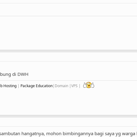
gabung di DWH
eb Hosting
|
Package Education
|Domain |VPS |
s sambutan hangatnya, mohon bimbingannya bagi saya yg warga 