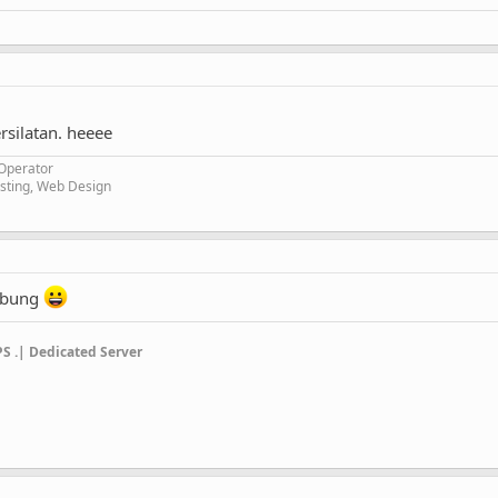
rsilatan. heeee
 Operator
ting, Web Design
gabung
PS .| Dedicated Server