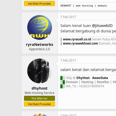
Verified Provider
ZENHOST
| web hosting | domain
7 Feb 2017
Salam kenal tuan
@JituwebID
Selamat bergabung di dunia pe
| www.ryracell.co.id
Server Pulsa All
| www.ryrawebhost.com
Domain, Hos
ryraNetworks
Apprentice 2.0
7 Feb 2017
salam kenal dan selamat ber
█
█
Aldy @
DhyHost
-
AwanData
█
█
Domain | Hosting | Reseller | V
█
█
WA, TG : +6282318899974
dhyhost
Web Hosting Service
The Warrior
Verified Provider
7 Feb 2017