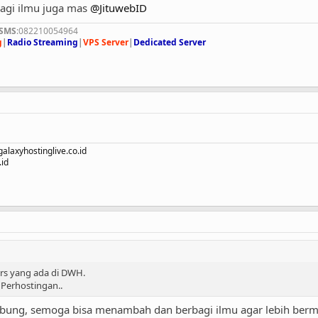
bagi ilmu juga mas
@JituwebID
/SMS
:082210054964
g
|
Radio Streaming
|
VPS Server
|
Dedicated Server
alaxyhostinglive.co.id
id
s yang ada di DWH.
Perhostingan..
abung, semoga bisa menambah dan berbagi ilmu agar lebih berm