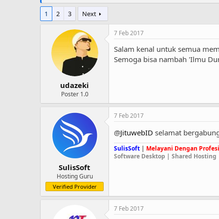
1
2
3
Next
7 Feb 2017
Salam kenal untuk semua mem
Semoga bisa nambah 'Ilmu Dun
udazeki
Poster 1.0
7 Feb 2017
@
JituwebID
selamat bergabung
SulisSoft
|
Melayani Dengan Profesi
Software Desktop | Shared Hosting 
SulisSoft
Hosting Guru
Verified Provider
7 Feb 2017