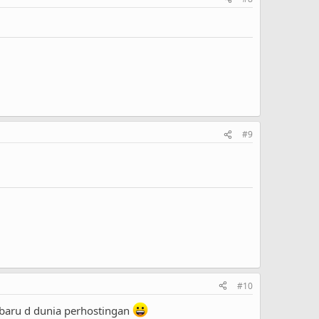
#9
#10
baru d dunia perhostingan