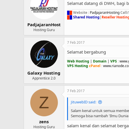
Selamat datang di DWH, bagi 
█
█
Website
:
PadjajaranHosting
Call
█
█
Shared Hosting
|
Reseller Hostin
PadjajaranHost
Hosting Guru
7 Feb 2017
Selamat bergabung
Web Hosting
|
Domain
|
VPS
:
www.g
VPS Hosting
cPanel
:
www.rianode.co.
Galaxy Hosting
Apprentice 2.0
7 Feb 2017
Z
JituwebID said:
Salam kenal untuk semua member
Semoga bisa nambah 'Ilmu Dunia 
zens
salam kenal dan selamat berg
Hosting Guru