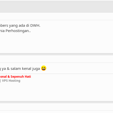
bers yang ada di DWH.
ia Perhostingan..
 ya & salam kenal juga
onal & Sepenuh Hati
| VPS Hosting