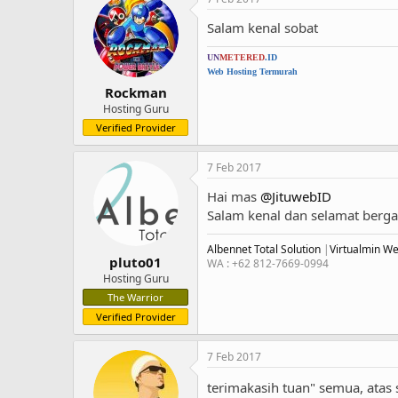
Salam kenal sobat
UN
METERED
.ID
Web Hosting Termurah
Rockman
Hosting Guru
Verified Provider
7 Feb 2017
Hai mas
@JituwebID
Salam kenal dan selamat ber
Albennet Total Solution
|
Virtualmin W
pluto01
WA : +62 812-7669-0994
Hosting Guru
The Warrior
Verified Provider
7 Feb 2017
terimakasih tuan" semua, ata