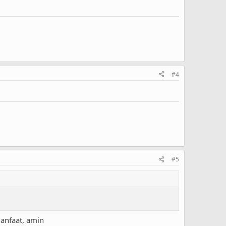
#4
#5
anfaat, amin