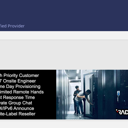
fied Provider