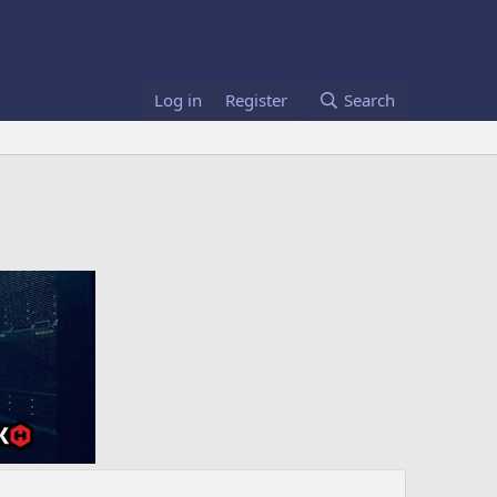
Log in
Register
Search