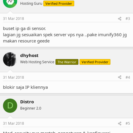
Hosting Guru
Verified Provider
31 Mar 2018
#3
buset ip ga di sensor.
lagian jg sesuaikan spek server vps nya ..pake imunify360 jg
makan resource geede
dhyhost
Web Hosting Service
The Warrior
Verified Provider
31 Mar 2018
#4
blokir saja IP kliennya
Distro
D
Beginner 2.0
31 Mar 2018
#5