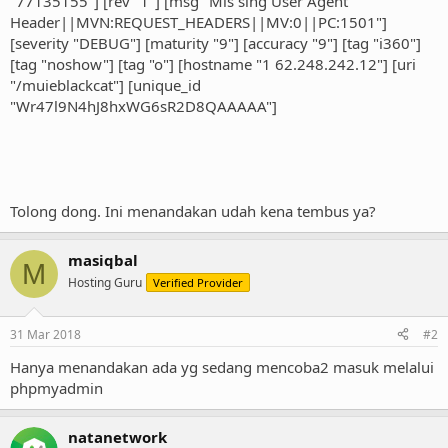
"77135155"] [rev "1"] [msg "Mis sing User Agent
Header||MVN:REQUEST_HEADERS||MV:0||PC:1501"]
[severity "DEBUG"] [maturity "9"] [accuracy "9"] [tag "i360"]
[tag "noshow"] [tag "o"] [hostname "1 62.248.242.12"] [uri
"/muieblackcat"] [unique_id
"Wr47l9N4hJ8hxWG6sR2D8QAAAAA"]
Tolong dong. Ini menandakan udah kena tembus ya?
masiqbal
M
Hosting Guru
Verified Provider
31 Mar 2018
#2
Hanya menandakan ada yg sedang mencoba2 masuk melalui
phpmyadmin
natanetwork