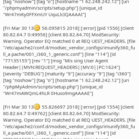
[tag "noshow"] [tag "o"] [hostname "1 62.248.242.12"] [uri
"/phpmyadmin/scripts/setup.php"] [unique_id
"Wr47mKy0FFXmUY UquLlcIQAAAAI"]
[Fri Mar 30 13
56.095815 2018] [:error] [pid 1556] [client
80.82.64.7 0:49956] [client 80.82.64.70] ModSecurity:
Warning. Operator EQ matched 0 at REQ UEST_HEADERS. [file
"/etc/apache2/conf.d/modsec_vendor_configs/imunify360_fu
ll_a pache/001_i360_1_generic.conf"] [line "114"] [id
"77135155"] [rev "1"] [msg "Mis sing User Agent
Header||MVN:REQUEST_HEADERS||MV:0||PC:1624"]
[severity "DEBUG"] [maturity "9"] [accuracy "9"] [tag "i360"]
[tag "noshow"] [tag "o"] [hostname "1 62.248.242.12"] [uri
"/phpMyAdmin/scripts/setup.php"] [unique_id
"Wr47mAWQmL4hLR 0Huso9mgAAAAE"]
[Fri Mar 30 13
55.826697 2018] [:error] [pid 1554] [client
80.82.64.7 0:49762] [client 80.82.64.70] ModSecurity:
Warning. Operator EQ matched 0 at REQ UEST_HEADERS. [file
"/etc/apache2/conf.d/modsec_vendor_configs/imunify360_fu
ll_a pache/001_i360_1_generic.conf"] [line "114"] [id