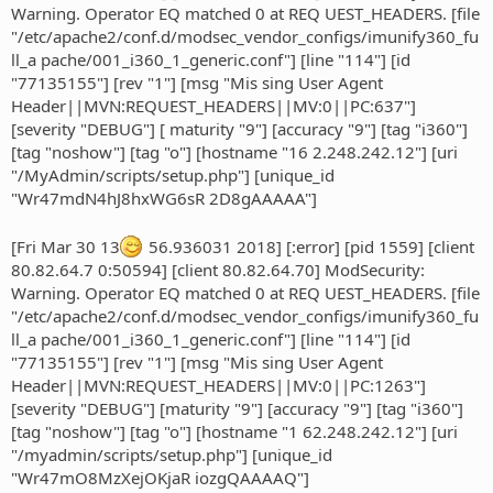
Warning. Operator EQ matched 0 at REQ UEST_HEADERS. [file
"/etc/apache2/conf.d/modsec_vendor_configs/imunify360_fu
ll_a pache/001_i360_1_generic.conf"] [line "114"] [id
"77135155"] [rev "1"] [msg "Mis sing User Agent
Header||MVN:REQUEST_HEADERS||MV:0||PC:637"]
[severity "DEBUG"] [ maturity "9"] [accuracy "9"] [tag "i360"]
[tag "noshow"] [tag "o"] [hostname "16 2.248.242.12"] [uri
"/MyAdmin/scripts/setup.php"] [unique_id
"Wr47mdN4hJ8hxWG6sR 2D8gAAAAA"]
[Fri Mar 30 13
56.936031 2018] [:error] [pid 1559] [client
80.82.64.7 0:50594] [client 80.82.64.70] ModSecurity:
Warning. Operator EQ matched 0 at REQ UEST_HEADERS. [file
"/etc/apache2/conf.d/modsec_vendor_configs/imunify360_fu
ll_a pache/001_i360_1_generic.conf"] [line "114"] [id
"77135155"] [rev "1"] [msg "Mis sing User Agent
Header||MVN:REQUEST_HEADERS||MV:0||PC:1263"]
[severity "DEBUG"] [maturity "9"] [accuracy "9"] [tag "i360"]
[tag "noshow"] [tag "o"] [hostname "1 62.248.242.12"] [uri
"/myadmin/scripts/setup.php"] [unique_id
"Wr47mO8MzXejOKjaR iozgQAAAAQ"]