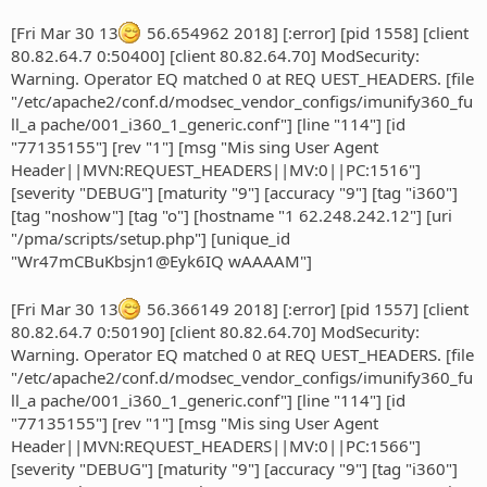
[Fri Mar 30 13
56.654962 2018] [:error] [pid 1558] [client
80.82.64.7 0:50400] [client 80.82.64.70] ModSecurity:
Warning. Operator EQ matched 0 at REQ UEST_HEADERS. [file
"/etc/apache2/conf.d/modsec_vendor_configs/imunify360_fu
ll_a pache/001_i360_1_generic.conf"] [line "114"] [id
"77135155"] [rev "1"] [msg "Mis sing User Agent
Header||MVN:REQUEST_HEADERS||MV:0||PC:1516"]
[severity "DEBUG"] [maturity "9"] [accuracy "9"] [tag "i360"]
[tag "noshow"] [tag "o"] [hostname "1 62.248.242.12"] [uri
"/pma/scripts/setup.php"] [unique_id
"Wr47mCBuKbsjn1@Eyk6IQ wAAAAM"]
[Fri Mar 30 13
56.366149 2018] [:error] [pid 1557] [client
80.82.64.7 0:50190] [client 80.82.64.70] ModSecurity:
Warning. Operator EQ matched 0 at REQ UEST_HEADERS. [file
"/etc/apache2/conf.d/modsec_vendor_configs/imunify360_fu
ll_a pache/001_i360_1_generic.conf"] [line "114"] [id
"77135155"] [rev "1"] [msg "Mis sing User Agent
Header||MVN:REQUEST_HEADERS||MV:0||PC:1566"]
[severity "DEBUG"] [maturity "9"] [accuracy "9"] [tag "i360"]