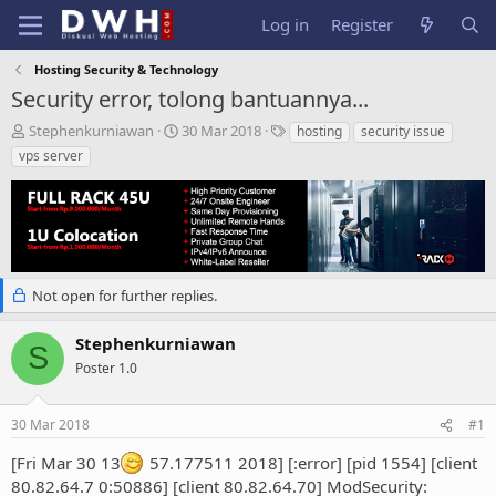
Log in
Register
Hosting Security & Technology
Security error, tolong bantuannya...
T
S
T
Stephenkurniawan
30 Mar 2018
hosting
security issue
h
t
a
vps server
r
a
g
e
r
s
a
t
d
d
s
a
t
t
a
e
Not open for further replies.
r
t
Stephenkurniawan
e
S
Poster 1.0
r
30 Mar 2018
#1
[Fri Mar 30 13
57.177511 2018] [:error] [pid 1554] [client
80.82.64.7 0:50886] [client 80.82.64.70] ModSecurity: