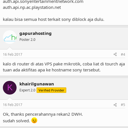
from the blacklist and subsequent abusive activity is detected, the
auth.api.sonyentertainmentnetwork.com
IP address will be promptly blacklisted again.
auth.api.np.ac.playstation.net
kalau bisa semua host terkait sony diblock aja dulu.
We thank you for your prompt attention to this matter. If you
require assistance or additional information please contact
snei-
noc-abuse@am.sony.com
and include the IP address in question.
gapurahosting
Poster 2.0
Thank you
16 Feb 2017
#4
kalo di router di atas VPS pake mikrotik, coba liat di tourch aja
tuan ada aktifitas apa ke hostname sony tersebut.
khairilgunawan
K
Expert 2.0
Verified Provider
16 Feb 2017
#5
Ok, thanks pencerahannya rekan2 DWH.
sudah solved.