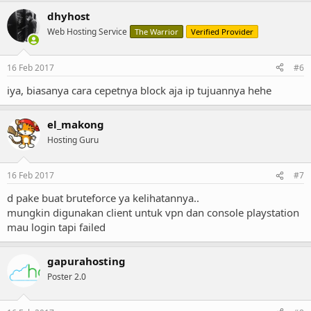
dhyhost
Web Hosting Service
The Warrior
Verified Provider
16 Feb 2017
#6
iya, biasanya cara cepetnya block aja ip tujuannya hehe
el_makong
Hosting Guru
16 Feb 2017
#7
d pake buat bruteforce ya kelihatannya..
mungkin digunakan client untuk vpn dan console playstation
mau login tapi failed
gapurahosting
Poster 2.0