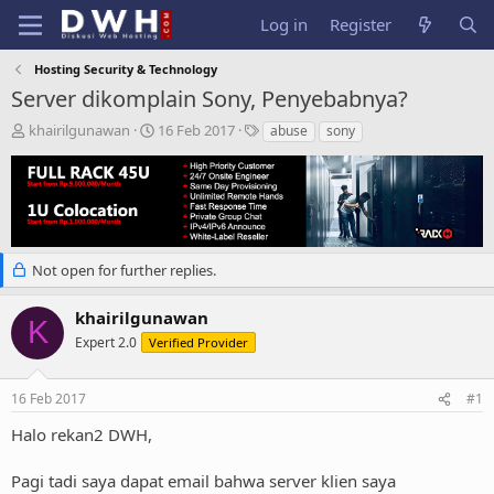
Log in
Register
Hosting Security & Technology
Server dikomplain Sony, Penyebabnya?
T
S
T
khairilgunawan
16 Feb 2017
abuse
sony
h
t
a
r
a
g
e
r
s
a
t
d
d
s
a
t
t
Not open for further replies.
a
e
r
khairilgunawan
K
t
Expert 2.0
Verified Provider
e
r
16 Feb 2017
#1
Halo rekan2 DWH,
Pagi tadi saya dapat email bahwa server klien saya