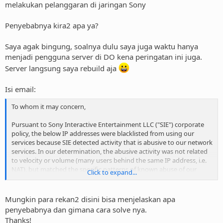
melakukan pelanggaran di jaringan Sony
Penyebabnya kira2 apa ya?
Saya agak bingung, soalnya dulu saya juga waktu hanya
menjadi pengguna server di DO kena peringatan ini juga.
Server langsung saya rebuild aja
Isi email:
To whom it may concern,
Pursuant to Sony Interactive Entertainment LLC ("SIE") corporate
policy, the below IP addresses were blacklisted from using our
services because SIE detected activity that is abusive to our network
services. In our determination, the abusive activity was not related
to velocity or volume (many users behind the same IP address, i.e.
NAT), but matched the specific patterns of known abuse of our
Click to expand...
publicly available services. This abuse may be the result of a
computer on your network that has been compromised and is
participating in a botnet abuse of our services.
Mungkin para rekan2 disini bisa menjelaskan apa
penyebabnya dan gimana cara solve nya.
The following table of IP addresses, dates and times should help
Thanks!
you correlate the origin of the abusive activity. The time stamps are