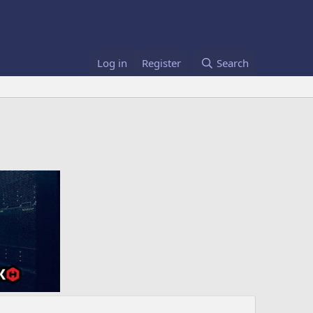
Log in
Register
Search