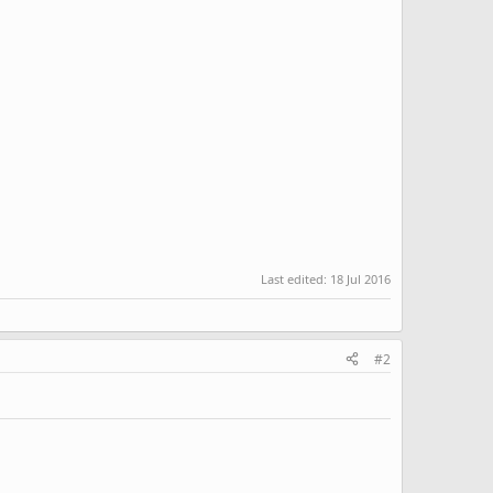
Last edited:
18 Jul 2016
#2