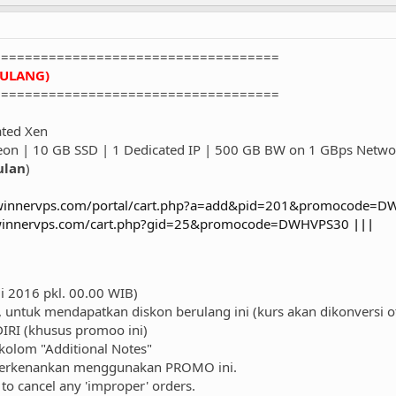
====================================
RULANG)
====================================
ted Xen
eon | 10 GB SSD | 1 Dedicated IP | 500 GB BW on 1 GBps Netwo
ulan
)
/winnervps.com/portal/cart.php?a=add&pid=201&promocode=
/winnervps.com/cart.php?gid=25&promocode=DWHVPS30
|||
li 2016 pkl. 00.00 WIB)
untuk mendapatkan diskon berulang ini (kurs akan dikonversi 
RI (khusus promoo ini)
olom "Additional Notes"
perkenankan menggunakan PROMO ini.
to cancel any 'improper' orders.