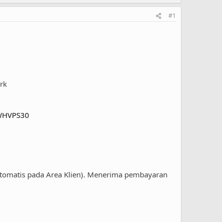
#1
rk
DWHVPS30
otomatis pada Area Klien). Menerima pembayaran