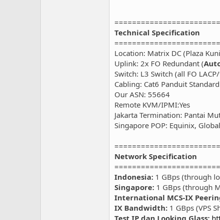
=======================
Technical Specification
=======================
Location: Matrix DC (Plaza Kun
Uplink: 2x FO Redundant (
Auto
Switch: L3 Switch (all FO LACP
Cabling: Cat6 Panduit Standard
Our ASN: 55664
Remote KVM/IPMI:Yes
Jakarta Termination: Pantai Mu
Singapore POP: Equinix, Global 
=======================
Network Specification
=======================
Indonesia:
1 GBps (through loc
Singapore:
1 GBps (through M
International MCS-IX Peerin
IX Bandwidth:
1 GBps (VPS S
Test IP dan Looking Glass:
ht