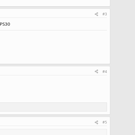
#3
VPS30
#4
#5