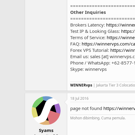
=======================
Other Inquiries
=======================
Brokers Latency:
https://winne
Test IP & Looking Glass:
https:
Terms of Service:
https://winne
FAQ:
https://winnervps.com/ca
Forex VPS Tutorial:
https://win
Email us: sales [at] winnervps
Phone / WhatsApp: +62-8577-
Skype: winnervps
WINNERvps
| Jakarta Tier 3 Colocat
18 Jul 2016
page not found
https://winn
Mohon dibimbing. Cuma pemula.
Syams