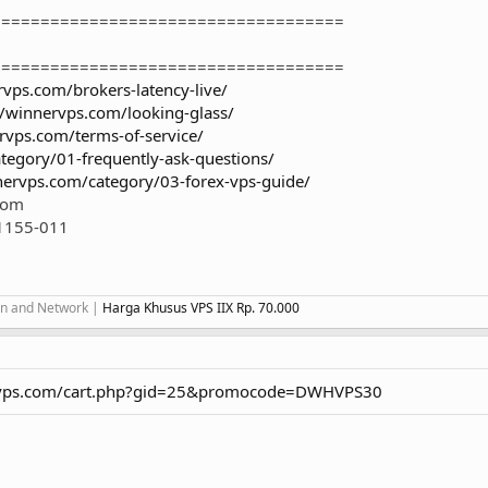
====================================
====================================
rvps.com/brokers-latency-live/
//winnervps.com/looking-glass/
rvps.com/terms-of-service/
tegory/01-frequently-ask-questions/
nervps.com/category/03-forex-vps-guide/
.com
1155-011
ion and Network |
Harga Khusus VPS IIX Rp. 70.000
ervps.com/cart.php?gid=25&promocode=DWHVPS30