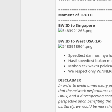
=======================
Moment of TRUTH
=======================
BW ID to Singapore
BW ID to West USA (LA)
Speedtest dan hasilnya h
Hasil speedtest bukan me
Mohon cek waktu pelaksaan
We respect only WINNERs,
DISCLAIMER
In order to avoid unnecessary 
that the network performance te
Linux) and a direct/peering conn
perspective upon benefiting the 
us. Surely, we would be more th