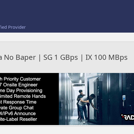
fied Provider
ga No Baper | SG 1 GBps | IX 100 MBps