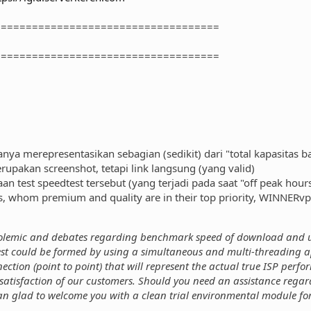
====================================
====================================
anya merepresentasikan sebagian (sedikit) dari "total kapasitas 
rupakan screenshot, tetapi link langsung (yang valid)
 test speedtest tersebut (yang terjadi pada saat "off peak hours
 whom premium and quality are in their top priority, WINNERvp
polemic and debates regarding benchmark speed of download and u
st could be formed by using a simultaneous and multi-threading ap
ection (point to point) that will represent the actual true ISP perf
satisfaction of our customers. Should you need an assistance regardi
an glad to welcome you with a clean trial environmental module for