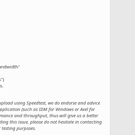
bandwidth"
")
s.
pload using Speedtest, we do endorse and advice
plication (such as IDM for Windows or Axel for
ormance and throughput, thus will give us a better
ng this issue, please do not hesitate in contacting
 testing purposes.