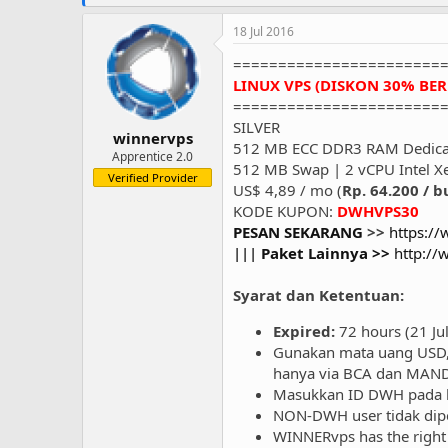
18 Jul 2016
=======================
LINUX VPS (DISKON 30% BE
=======================
SILVER
winnervps
512 MB ECC DDR3 RAM Dedica
Apprentice 2.0
512 MB Swap | 2 vCPU Intel X
Verified Provider
US$ 4,89 / mo (
Rp. 64.200 / b
KODE KUPON:
DWHVPS30
PESAN SEKARANG
>>
https:/
|||
Paket Lainnya >>
http:/
Syarat dan Ketentuan:
Expired:
72 hours (21 Ju
Gunakan mata uang USD, 
hanya via BCA dan MANDI
Masukkan ID DWH pada k
NON-DWH user tidak di
WINNERvps has the right 