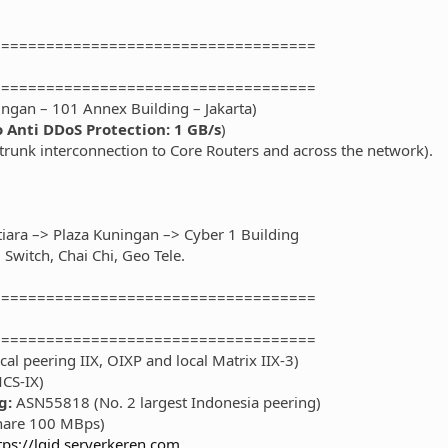
====================================
====================================
ingan – 101 Annex Building – Jakarta)
 Anti DDoS Protection: 1 GB/s
)
/trunk interconnection to Core Routers and across the network).
tiara –> Plaza Kuningan –> Cyber 1 Building
Switch, Chai Chi, Geo Tele.
====================================
====================================
al peering IIX, OIXP and local Matrix IIX-3)
CS-IX)
g:
ASN55818 (No. 2 largest Indonesia peering)
hare 100 MBps)
tps://lgid.serverkeren.com