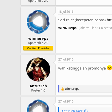
Apprentice 2.0
18 Jul 2016
Sori ralat (kecepetan copas)
ht
WINNERvps
| Jakarta Tier 3 Colocat
winnervps
Apprentice 2.0
Verified Provider
27 Jul 2016
wah ketinggalan promonya
Ant0t3ch
winnervps
R
Poster 1.0
e
a
27 Jul 2016
c
t
i
Ant0t3ch said: