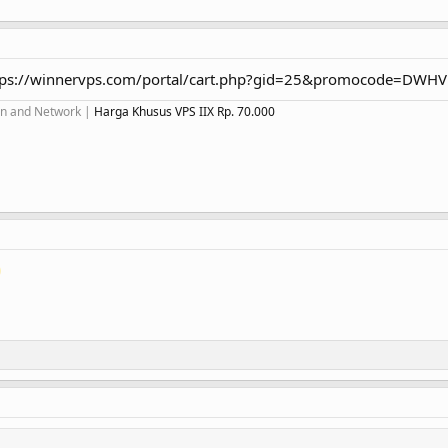
tps://winnervps.com/portal/cart.php?gid=25&promocode=DWH
ion and Network |
Harga Khusus VPS IIX Rp. 70.000