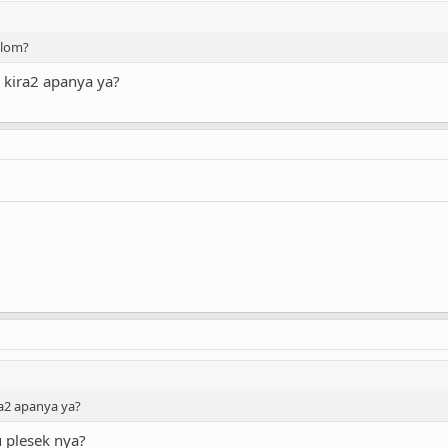
blom?
 kira2 apanya ya?
ra2 apanya ya?
 plesek nya?