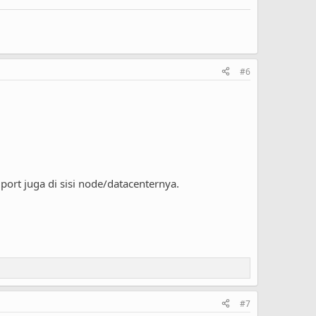
#6
port juga di sisi node/datacenternya.
#7