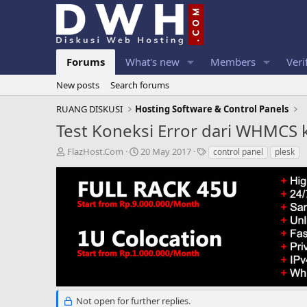
Forums
What's new
Members
Veri
New posts
Search forums
RUANG DISKUSI
Hosting Software & Control Panels
Test Koneksi Error dari WHMCS 
T
S
T
FlazHost.Com
20 May 2017
control panel
plesk
h
t
a
r
a
g
e
r
s
a
t
d
d
s
a
t
t
a
e
r
t
e
r
Not open for further replies.