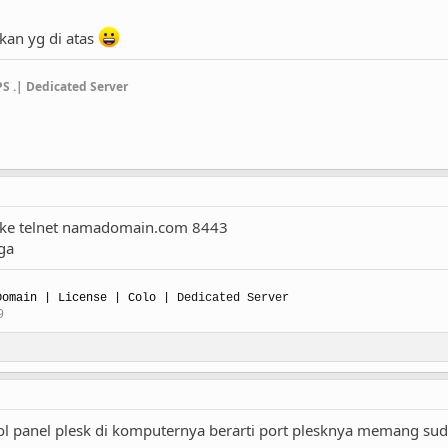
kan yg di atas
PS .| Dedicated Server
pake telnet namadomain.com 8443
 ga
omain | License | Colo |
Dedicated Server
9
ol panel plesk di komputernya berarti port plesknya memang su