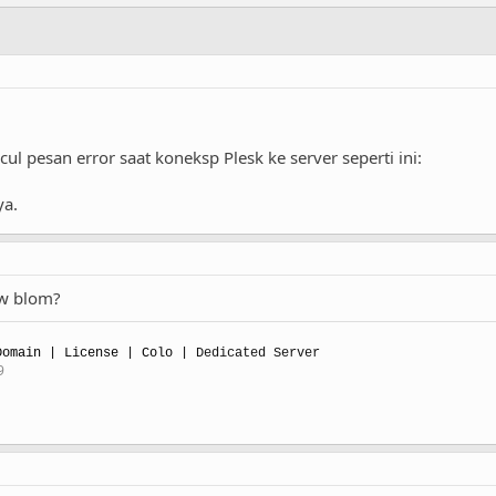
 pesan error saat koneksp Plesk ke server seperti ini:
ya.
ow blom?
omain | License | Colo |
Dedicated Server
9