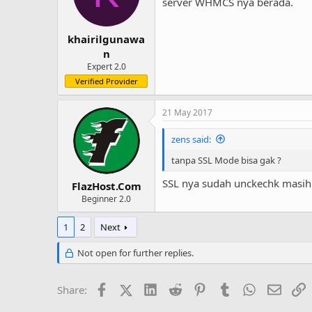
o
server WHMCS nya berada.
n
s
:
khairilgunawa
n
Expert 2.0
Verified Provider
21 May 2017
zens said:
tanpa SSL Mode bisa gak ?
SSL nya sudah unckechk masih
FlazHost.Com
Beginner 2.0
1
2
Next
Not open for further replies.
Facebook
X (Twitter)
LinkedIn
Reddit
Pinterest
Tumblr
WhatsApp
Email
L
Share: