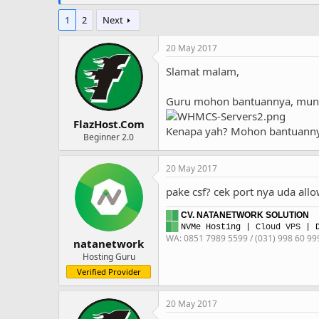
1
2
Next
20 May 2017
Slamat malam,
Guru mohon bantuannya, muncul
FlazHost.Com
Kenapa yah? Mohon bantuann
Beginner 2.0
20 May 2017
pake csf? cek port nya uda all
█
█
CV. NATANETWORK SOLUTION
█
█
NVMe Hosting
|
Cloud VPS
| D
WA: 0851 7989 5599 / (031) 998 60 99
natanetwork
Hosting Guru
Verified Provider
20 May 2017