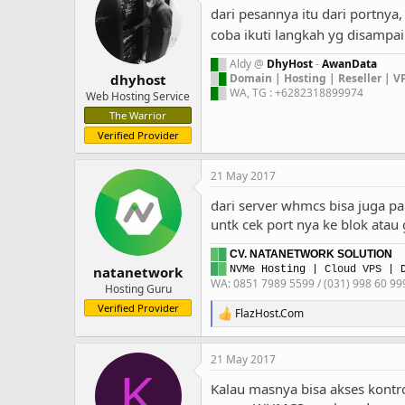
t
dari pesannya itu dari portnya,
i
o
coba ikuti langkah yg disampai
n
s
█
█
Aldy @
DhyHost
-
AwanData
:
█
█
Domain | Hosting | Reseller | V
dhyhost
█
█
WA, TG : +6282318899974
Web Hosting Service
The Warrior
Verified Provider
21 May 2017
dari server whmcs bisa juga 
untk cek port nya ke blok atau
█
█
CV. NATANETWORK SOLUTION
█
█
natanetwork
NVMe Hosting
|
Cloud VPS
| D
WA: 0851 7989 5599 / (031) 998 60 99
Hosting Guru
Verified Provider
FlazHost.Com
R
e
a
21 May 2017
c
K
t
Kalau masnya bisa akses kontr
i