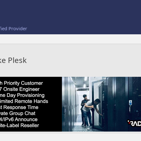
fied Provider
ke Plesk