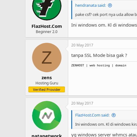
hendranata said:
pake csf? cek port nya uda allow 
Ini windows om. Kl di windows
FlazHost.Com
Beginner 2.0
20 May 2017
Z
tanpa SSL Mode bisa gak ?
ZENHOST
| web hosting | domain
zens
Hosting Guru
Verified Provider
20 May 2017
FlazHost.Com said:
Ini windows om. Kl di windows ki
yg windows server whmcs atau
natanetwork