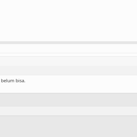
 belum bisa.
ink