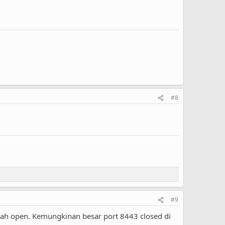
#8
#9
dah open. Kemungkinan besar port 8443 closed di