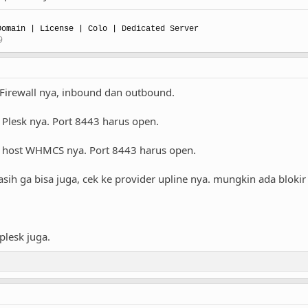
omain | License | Colo |
Dedicated Server
9
Firewall nya, inbound dan outbound.
di Plesk nya. Port 8443 harus open.
 di host WHMCS nya. Port 8443 harus open.
sih ga bisa juga, cek ke provider upline nya. mungkin ada blokir 
lesk juga.