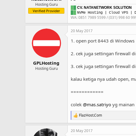
Hosting Guru
█
█
CV. NATANETWORK SOLUTION
Verified Provider
█
█
NVMe Hosting
|
Cloud VPS
| D
WA: 0851 7989 5599 / (031) 998 60 99
20 May 2017
1. open port 8443 di Windows 
2. cek juga settingan firewall 
GPLHosting
3. cek juga settingan firewall
Hosting Guru
kalau ketiga nya udah open, ma
============
colek
@mas.satriyo
yg mainan p
FlazHost.Com
R
e
a
20 May 2017
c