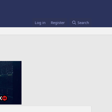
Log in
Register
Search