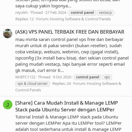
saya cukup yakin logonya...
reyokh
Thread
27 Feb 2024
control
panel
vestacp
Replies: 12
Forum:
Hosting Software & Control Panels
(ASK) VPS PANEL TERBAIK FREE DAN BERBAYAR
mau minta saran control panel vps free dan berbayar
murah untuk di pakai sendiri (bukan reseller). sudah
coba vestacp, webuzo, webmin, cwp (gagal install),
ispconfig (3x install baru bisa). dari sekian control panel
paling mudah vestacp, tapi banyak error seperti email
gk masuk, curl error 6...
MrBTC1122
Thread
9 Oct 2020
control
panel
vps
Replies: 24
Forum:
Hosting Software &
vps & cloud server
Control Panels
[Share] Cara Mudah Install & Manage LEMP
J
Stack pada Ubuntu Server dengan LEMPer
Tutorial Install & Manage LEMP stack pada Ubuntu
server dengan LEMPer Apa itu LEMPer tool? LEMPer
adalah tool sederhana untuk install & manage LEMP