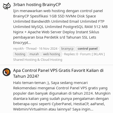
3rban hosting BrainyCP
Ijin menawarkan web hosting dengan control panel
BrainyCP Spesifikasi 1GB SSD NVMe Disk Space
Unlimited Bandwidth Unlimited Email Unlimited FTP
Unlimited MySQL Unlimited PostgreSQL RAM 512 MB
Nginx + Apache Web Server Deploy Instant Siklus
pembayaran bisa Perdetik s/d Tahunan SSL Lets
Enscrypt...
reyokh
Thread
16 Nov 2024
brainycp
control
panel
Replies: 0
Forum:
[ IKLAN ]
hosting
murah
web hosting
Shared Hosting & Cloud Hosting
Apa Control Panel VPS Gratis Favorit Kalian di
Tahun 2024?
Halo teman-teman ;), Saya sedang mencari
Rekomendasi mengenai Control Panel VPS gratis yang
populer dan banyak digunakan di tahun 2024. Mungkin
diantara kalian yang sudah punya pengalaman dengan
beberapa opsi seperti CyberPanel, HestiaCP, aaPanel,
Webmin/Virtualmin atau lainnya? Saya ingin...