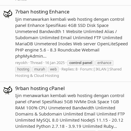
7rban hosting Enhance
Ijin menawarkan kembali web hosting dengan control
panel Enhance Spesifikasi 4GB SSD Disk Space
Unmetered Bandwidth 1 Website Unlimited Alias /
Subdomain Unlimited Email Unlimited FTP Unlimited
MariaDB Unmetered Inodes Web server OpenLiteSpeed
PHP engine 5.6 - 8.3 Roundcube Webmail
phpMyAdmin...
reyokh
Thread
16 Jan 2025
control
panel
enhance
Replies: 8
Forum:
[ IKLAN ] Shared
hosting
murah
web
Hosting & Cloud Hosting
9rban hosting cPanel
Ijin menawarkan kembali web hosting dengan control
panel cPanel Spesifikasi 5GB NVMe Disk Space 1GB
RAM 100% CPU Unmetered Bandwidth Unlimited
Domains & Subdomain Unlimited Email Unlimited FTP
Unlimited MySQL 8.0 Unlimited NodeJS 11.15 - 20.12
Unlimited Python 2.7.18 - 3.9.19 Unlimited Ruby...