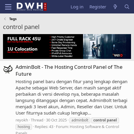
Log in
Register
Tags
control panel
AdminBolt - The Hosting Control Panel of The
Future
Hosting panel baru dengan fitur yang lengkap dengan
Apache sebagai Web Server, dan masih sangat aktif
perbaikan di versi develop nya, beberapa masalah
langsung ditanggapi dengan cepat. AdminBolt terbagi
menjadi 3 level akun, Admin, Reseller dan User. Untuk
User fiturnya sudah cukup lengkap...
reyokh
Thread
30 Oct 2025
adminbolt
control
panel
Replies: 43
Forum:
Hosting Software & Control
hosting
Panels