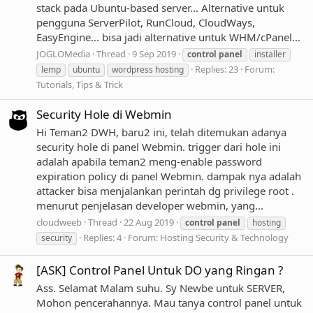
stack pada Ubuntu-based server... Alternative untuk
pengguna ServerPilot, RunCloud, CloudWays,
EasyEngine... bisa jadi alternative untuk WHM/cPanel...
JOGLOMedia
Thread
9 Sep 2019
control
panel
installer
Replies: 23
Forum:
lemp
ubuntu
wordpress hosting
Tutorials, Tips & Trick
Security Hole di Webmin
Hi Teman2 DWH, baru2 ini, telah ditemukan adanya
security hole di panel Webmin. trigger dari hole ini
adalah apabila teman2 meng-enable password
expiration policy di panel Webmin. dampak nya adalah
attacker bisa menjalankan perintah dg privilege root .
menurut penjelasan developer webmin, yang...
cloudweeb
Thread
22 Aug 2019
control
panel
hosting
Replies: 4
Forum:
Hosting Security & Technology
security
[ASK] Control Panel Untuk DO yang Ringan ?
Ass. Selamat Malam suhu. Sy Newbe untuk SERVER,
Mohon pencerahannya. Mau tanya control panel untuk