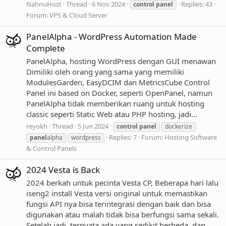
NahnuHost
Thread
6 Nov 2024
Replies: 43
control
panel
Forum:
VPS & Cloud Server
PanelAlpha - WordPress Automation Made
Complete
PanelAlpha, hosting WordPress dengan GUI menawan
Dimiliki oleh orang yang sama yang memiliki
ModulesGarden, EasyDCIM dan MetricsCube Control
Panel ini based on Docker, seperti OpenPanel, namun
PanelAlpha tidak memberikan ruang untuk hosting
classic seperti Static Web atau PHP hosting, jadi...
reyokh
Thread
5 Jun 2024
control
panel
dockerize
Replies: 7
Forum:
Hosting Software
panel
alpha
wordpress
& Control Panels
2024 Vesta is Back
2024 berkah untuk pecinta Vesta CP, Beberapa hari lalu
iseng2 install Vesta versi original untuk memastikan
fungsi API nya bisa terintegrasi dengan baik dan bisa
digunakan atau malah tidak bisa berfungsi sama sekali.
Setelah jadi, ternyata ada yang sedikit berbeda, dan