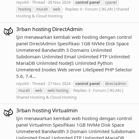
reyokh
Thread
28 Nov 2024
control
panel
cpanel
Replies: 0
Forum:
[ IKLAN ] Shared
hosting
murah
web
Hosting & Cloud Hosting
3rban hosting DirectAdmin
Ijin menawarkan kembali web hosting dengan control
panel DirectAdmin Spesifikasi 1GB NVMe Disk Space
Unmetered Bandwidth 3 Domains Unlimited
Subdomain Unlimited Email Unlimited FTP Unlimited
MariaDB Unlimited NodeJS Unlimited Python
Unmetered Inodes Web server LiteSpeed PHP Selector
5.6, 7.4...
reyokh
Thread
27 Nov 2024
control
panel
directadmin
Replies: 3
Forum:
[ IKLAN ]
murah
web
web hosting
Shared Hosting & Cloud Hosting
3rban hosting Virtualmin
Ijin menawarkan kembali web hosting dengan control
panel Virtualmin Spesifikasi 1GB NVMe Disk Space
Unmetered Bandwidth 3 Domain Unlimited Subdomain
Unlimited Email Unlimited FTP Unlimited MariaDB