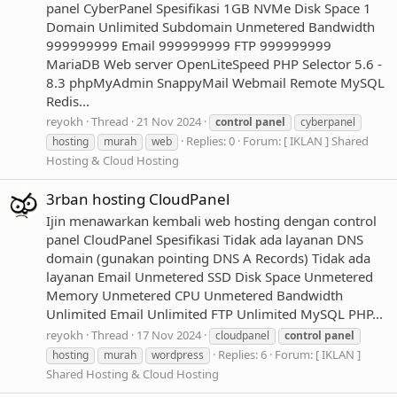
panel CyberPanel Spesifikasi 1GB NVMe Disk Space 1
Domain Unlimited Subdomain Unmetered Bandwidth
999999999 Email 999999999 FTP 999999999
MariaDB Web server OpenLiteSpeed PHP Selector 5.6 -
8.3 phpMyAdmin SnappyMail Webmail Remote MySQL
Redis...
reyokh
Thread
21 Nov 2024
control
panel
cyberpanel
Replies: 0
Forum:
[ IKLAN ] Shared
hosting
murah
web
Hosting & Cloud Hosting
3rban hosting CloudPanel
Ijin menawarkan kembali web hosting dengan control
panel CloudPanel Spesifikasi Tidak ada layanan DNS
domain (gunakan pointing DNS A Records) Tidak ada
layanan Email Unmetered SSD Disk Space Unmetered
Memory Unmetered CPU Unmetered Bandwidth
Unlimited Email Unlimited FTP Unlimited MySQL PHP...
reyokh
Thread
17 Nov 2024
cloudpanel
control
panel
Replies: 6
Forum:
[ IKLAN ]
hosting
murah
wordpress
Shared Hosting & Cloud Hosting