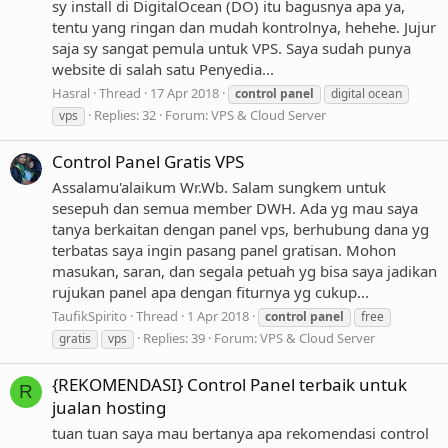
sy install di DigitalOcean (DO) itu bagusnya apa ya,
tentu yang ringan dan mudah kontrolnya, hehehe. Jujur
saja sy sangat pemula untuk VPS. Saya sudah punya
website di salah satu Penyedia...
Hasral
Thread
17 Apr 2018
control
panel
digital ocean
Replies: 32
Forum:
VPS & Cloud Server
vps
Control Panel Gratis VPS
Assalamu'alaikum Wr.Wb. Salam sungkem untuk
sesepuh dan semua member DWH. Ada yg mau saya
tanya berkaitan dengan panel vps, berhubung dana yg
terbatas saya ingin pasang panel gratisan. Mohon
masukan, saran, dan segala petuah yg bisa saya jadikan
rujukan panel apa dengan fiturnya yg cukup...
TaufikSpirito
Thread
1 Apr 2018
control
panel
free
Replies: 39
Forum:
VPS & Cloud Server
gratis
vps
{REKOMENDASI} Control Panel terbaik untuk
R
jualan hosting
tuan tuan saya mau bertanya apa rekomendasi control