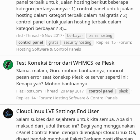
panel terbaik untuk jualan hosting berikut beberapa
kategori pertanyaannya : 1) control panel untuk jualan
hosting dalam kategori terbaik dalam hal gratis ? 2)
control panel untuk jualan hosting terbaik dalam
kategori berbayar ? 3)...
rfid
Thread
6 Nov 2017
berbayar
bisnis hosting
Replies: 15
Forum:
control
panel
gratis
security hosting
Hosting Software & Control Panels
Test Koneksi Error dari WHMCS ke Plesk
Slamat malam, Guru mohon bantuannya, muncul
pesan error saat koneksp Plesk ke server seperti ini:
Kenapa yah? Mohon bantuannya.
FlazHost.Com
Thread
20 May 2017
control
panel
plesk
Replies: 14
Forum:
Hosting Software & Control Panels
CloudLinux LVE Settings End User
Salam sukses dan sejahtera untuk kita semua. Apa sih
maksud dari judul thread ini? Bagi yang menggunakan
cPanel Control Panel dengan dilengkapi CloudLinux OS,
disaat hendak membuat Paket/Package pasti dibagian