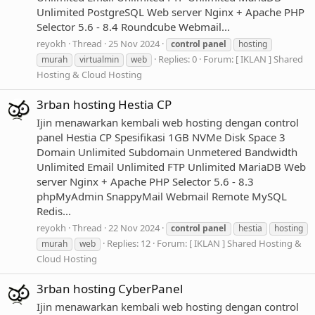
Unlimited PostgreSQL Web server Nginx + Apache PHP
Selector 5.6 - 8.4 Roundcube Webmail...
reyokh
Thread
25 Nov 2024
control
panel
hosting
Replies: 0
Forum:
[ IKLAN ] Shared
murah
virtualmin
web
Hosting & Cloud Hosting
3rban hosting Hestia CP
Ijin menawarkan kembali web hosting dengan control
panel Hestia CP Spesifikasi 1GB NVMe Disk Space 3
Domain Unlimited Subdomain Unmetered Bandwidth
Unlimited Email Unlimited FTP Unlimited MariaDB Web
server Nginx + Apache PHP Selector 5.6 - 8.3
phpMyAdmin SnappyMail Webmail Remote MySQL
Redis...
reyokh
Thread
22 Nov 2024
control
panel
hestia
hosting
Replies: 12
Forum:
[ IKLAN ] Shared Hosting &
murah
web
Cloud Hosting
3rban hosting CyberPanel
Ijin menawarkan kembali web hosting dengan control