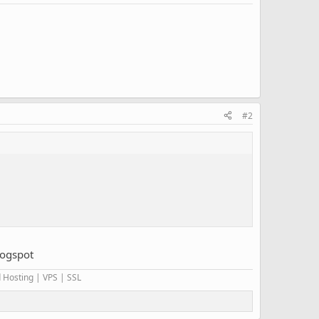
#2
logspot
 Hosting | VPS | SSL​