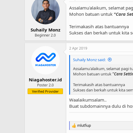
Assalamu'alaikum, selamat pag
Mohon batuan untuk
"Cara Se
Terimakasih atas bantuannya
Suhaily Monz
Sukses dan berkah untuk kita 
Beginner 2.0
2 Apr 2019
Suhaily Monz said:
Assalamu'alaikum, selamat pagi t
Mohon batuan untuk
"Cara Sett
Niagahoster.id
Terimakasih atas bantuannya
Poster 2.0
Sukses dan berkah untuk kita se
Verified Provider
Waalaikumsalam..
Buat subdomainnya dulu di ho
mlutfiup
R
e