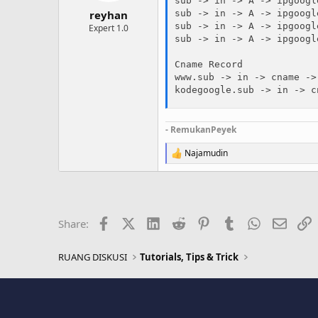
sub -> in -> A -> ipgoogl
reyhan
sub -> in -> A -> ipgoogl
sub -> in -> A -> ipgoogl
Expert 1.0
sub -> in -> A -> ipgoogl
Cname Record 

www.sub -> in -> cname ->
kodegoogle.sub -> in -> c
- RemukanPeyek
Najamudin
R
e
a
c
t
i
Facebook
X (Twitter)
LinkedIn
Reddit
Pinterest
Tumblr
WhatsApp
Email
L
Share:
o
n
s
RUANG DISKUSI
Tutorials, Tips & Trick
: