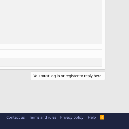
You must log in or register to reply here.
Contact us
Terms and rules
Privacy policy
Help
R
S
S