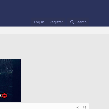
Log in
Register
Search
#1