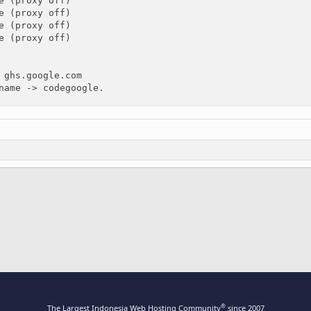
e (proxy off)

e (proxy off)

e (proxy off)

e (proxy off)

 ghs.google.com

name -> codegoogle.
ink
®
The Largest Indonesia Web Hosting Community
since 2007