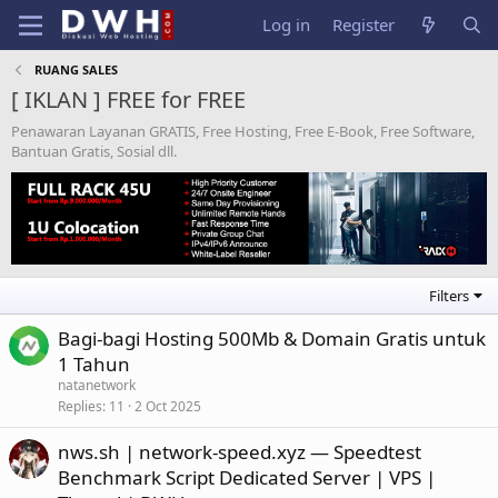
Log in
Register
RUANG SALES
[ IKLAN ] FREE for FREE
Penawaran Layanan GRATIS, Free Hosting, Free E-Book, Free Software,
Bantuan Gratis, Sosial dll.
Filters
Bagi-bagi Hosting 500Mb & Domain Gratis untuk
1 Tahun
natanetwork
Replies
11
2 Oct 2025
nws.sh | network-speed.xyz — Speedtest
Benchmark Script Dedicated Server | VPS |