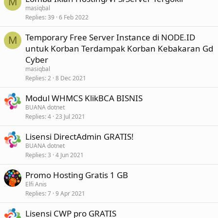
M
masiqbal
Replies
39
6 Feb 2022
Temporary Free Server Instance di NODE.ID
M
untuk Korban Terdampak Korban Kebakaran Gd
Cyber
masiqbal
Replies
2
8 Dec 2021
Modul WHMCS KlikBCA BISNIS
BUANA dotnet
Replies
4
23 Jul 2021
Lisensi DirectAdmin GRATIS!
BUANA dotnet
Replies
3
4 Jun 2021
Promo Hosting Gratis 1 GB
Elfi Anis
Replies
7
9 Apr 2021
Lisensi CWP pro GRATIS