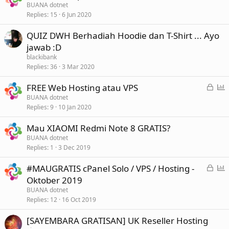
BUANA dotnet
Replies
15
6 Jun 2020
QUIZ DWH Berhadiah Hoodie dan T-Shirt ... Ayo
jawab :D
blackibank
Replies
36
3 Mar 2020
L
P
FREE Web Hosting atau VPS
o
o
BUANA dotnet
Replies
9
10 Jan 2020
c
l
k
l
Mau XIAOMI Redmi Note 8 GRATIS?
e
BUANA dotnet
d
Replies
1
3 Dec 2019
L
P
#MAUGRATIS cPanel Solo / VPS / Hosting -
o
o
Oktober 2019
c
l
BUANA dotnet
k
l
Replies
12
16 Oct 2019
e
[SAYEMBARA GRATISAN] UK Reseller Hosting
d