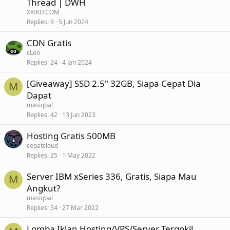
Thread | DWH
XXIKU.COM
Replies
9
5 Jun 2024
CDN Gratis
cLeo
Replies
24
4 Jan 2024
[Giveaway] SSD 2.5" 32GB, Siapa Cepat Dia
M
Dapat
masiqbal
Replies
42
13 Jun 2023
Hosting Gratis 500MB
cepatcloud
Replies
25
1 May 2022
Server IBM xSeries 336, Gratis, Siapa Mau
M
Angkut?
masiqbal
Replies
34
27 Mar 2022
Lomba Iklan Hosting/VPS/Server Tergokil