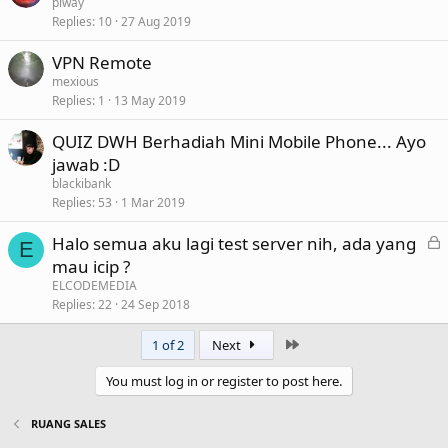
piway
Replies
10
27 Aug 2019
VPN Remote
mexious
Replies
1
13 May 2019
QUIZ DWH Berhadiah Mini Mobile Phone... Ayo
jawab :D
blackibank
Replies
53
1 Mar 2019
L
Halo semua aku lagi test server nih, ada yang
E
o
mau icip ?
c
ELCODEMEDIA
k
Replies
22
24 Sep 2018
e
Last
1 of 2
Next
d
You must log in or register to post here.
RUANG SALES